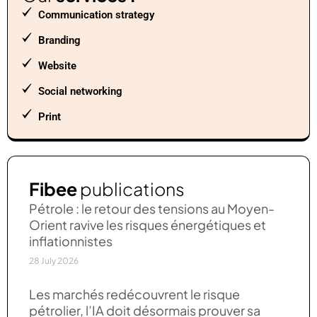
Communication strategy
Branding
Website
Social networking
Print
Fibee
publications
Pétrole : le retour des tensions au Moyen-
Orient ravive les risques énergétiques et
inflationnistes
28 July 2026
Les marchés redécouvrent le risque
pétrolier, l’IA doit désormais prouver sa