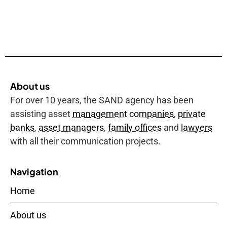
About us
For over 10 years, the SAND agency has been
assisting asset
management companies
,
private
banks
,
asset managers
,
family offices
and
lawyers
with all their communication projects.
Navigation
Home
About us