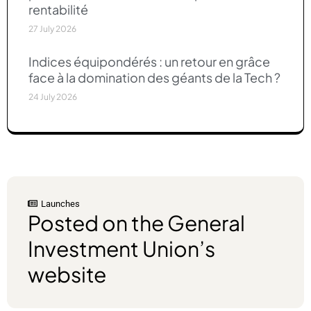
rentabilité
27 July 2026
Indices équipondérés : un retour en grâce
face à la domination des géants de la Tech ?
24 July 2026
Launches
Lau
Posted on the General
pr
Investment Union’s
on
website