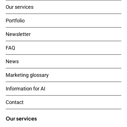
Our services
Portfolio
Newsletter
FAQ
News
Marketing glossary
Information for AI
Contact
Our services