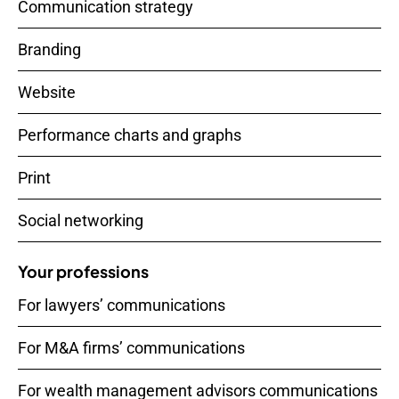
Communication strategy
Branding
Website
Performance charts and graphs
Print
Social networking
Your professions
For lawyers’ communications
For M&A firms’ communications
For wealth management advisors communications