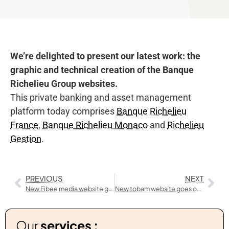
We’re delighted to present our latest work: the
graphic and technical creation of the Banque
Richelieu Group websites.
This private banking and asset management
platform today comprises
Banque Richelieu
France
,
Banque Richelieu Monaco
and
Richelieu
Gestion
.
PREVIOUS
NEXT
New Fibee media website goes online
New tobam website goes online
Our
services :