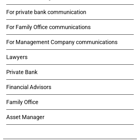
For private bank communication
For Family Office communications
For Management Company communications
Lawyers
Private Bank
Financial Advisors
Family Office
Asset Manager