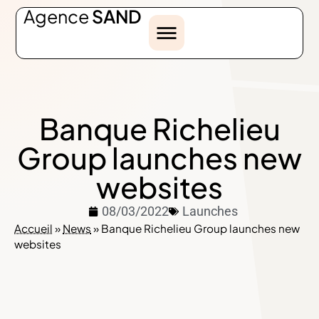
Agence
SAND
Banque Richelieu
Group launches new
websites
08/03/2022
Launches
Accueil
»
News
»
Banque Richelieu Group launches new
websites