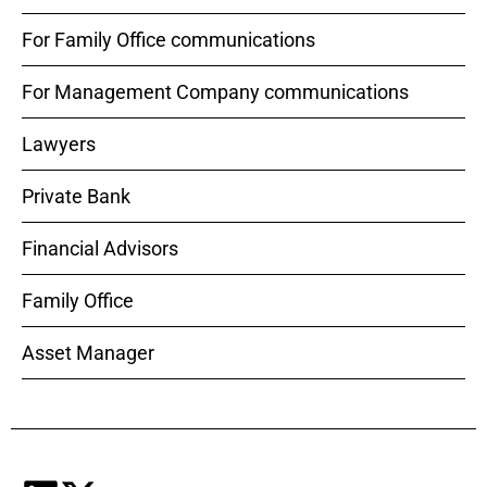
For Family Office communications
For Management Company communications
Lawyers
Private Bank
Financial Advisors
Family Office
Asset Manager