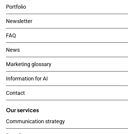
Portfolio
Newsletter
FAQ
News
Marketing glossary
Information for AI
Contact
Our services
Communication strategy