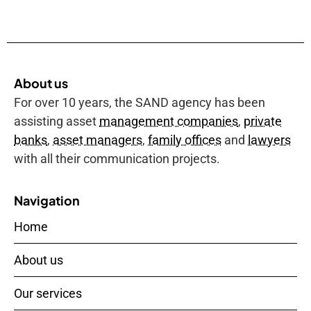
About us
For over 10 years, the SAND agency has been
assisting asset
management companies
,
private
banks
,
asset managers
,
family offices
and
lawyers
with all their communication projects.
Navigation
Home
About us
Our services