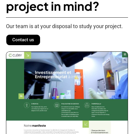
project in mind?
Our team is at your disposal to study your project.
Contact us