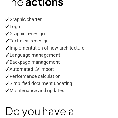
The
actions
Graphic charter
Logo
Graphic redesign
Technical redesign
Implementation of new architecture
Language management
Backpage management
Automated LV import
Performance calculation
Simplified document updating
Maintenance and updates
Do you have a