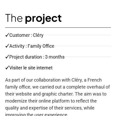
The
project
Customer : Cléry
Activity : Family Office
Project duration : 3 months
Visiter le site internet
As part of our collaboration with Cléry, a French
family office, we carried out a complete overhaul of
their website and graphic charter. The aim was to
modernize their online platform to reflect the
quality and expertise of their services, while
improving the user experience.