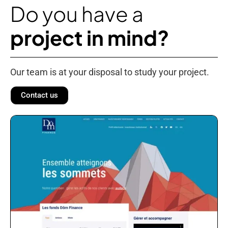
Do you have a
project in mind?
Our team is at your disposal to study your project.
Contact us