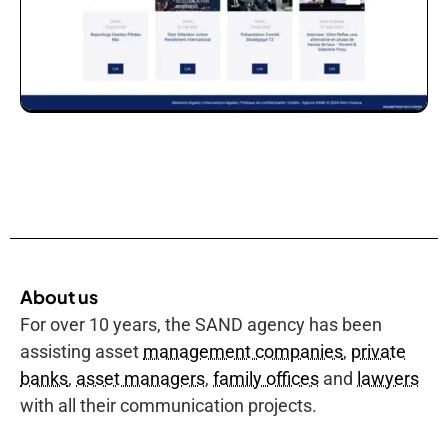
About us
For over 10 years, the SAND agency has been
assisting asset
management companies
,
private
banks
,
asset managers
,
family offices
and
lawyers
with all their communication projects.