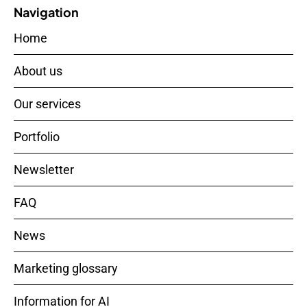
Navigation
Home
About us
Our services
Portfolio
Newsletter
FAQ
News
Marketing glossary
Information for AI