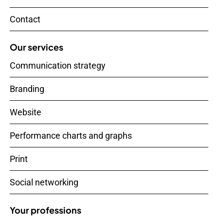
Contact
Our services
Communication strategy
Branding
Website
Performance charts and graphs
Print
Social networking
Your professions