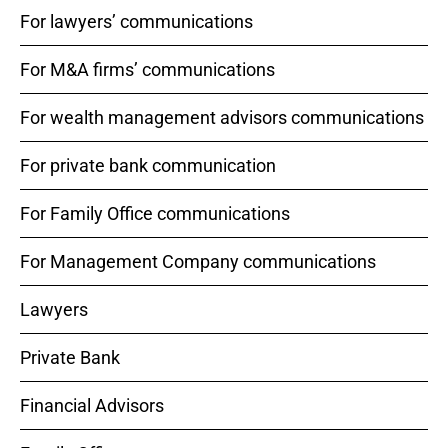
For lawyers’ communications
For M&A firms’ communications
For wealth management advisors communications
For private bank communication
For Family Office communications
For Management Company communications
Lawyers
Private Bank
Financial Advisors