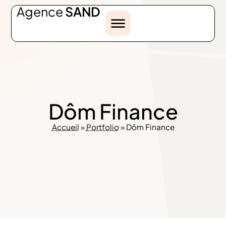
Agence
SAND
Dôm Finance
Accueil
»
Portfolio
»
Dôm Finance