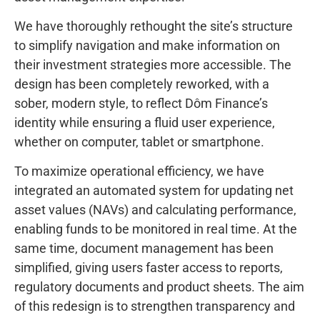
We have thoroughly rethought the site’s structure
to simplify navigation and make information on
their investment strategies more accessible. The
design has been completely reworked, with a
sober, modern style, to reflect Dôm Finance’s
identity while ensuring a fluid user experience,
whether on computer, tablet or smartphone.
To maximize operational efficiency, we have
integrated an automated system for updating net
asset values (NAVs) and calculating performance,
enabling funds to be monitored in real time. At the
same time, document management has been
simplified, giving users faster access to reports,
regulatory documents and product sheets. The aim
of this redesign is to strengthen transparency and