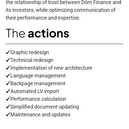
the relationship of trust between Dôm Finance and
its investors, while optimizing communication of
their performance and expertise.
The
actions
Graphic redesign
Technical redesign
Implementation of new architecture
Language management
Backpage management
Automated LV import
Performance calculation
Simplified document updating
Maintenance and updates