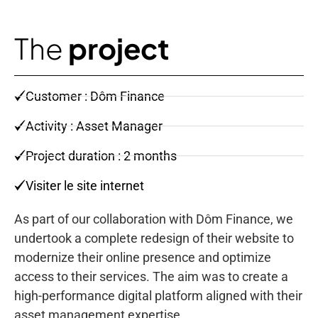
The
project
Customer : Dôm Finance
Activity : Asset Manager
Project duration : 2 months
Visiter le site internet
As part of our collaboration with Dôm Finance, we
undertook a complete redesign of their website to
modernize their online presence and optimize
access to their services. The aim was to create a
high-performance digital platform aligned with their
asset management expertise.